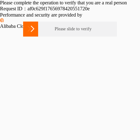
Please complete the operation to verify that you are a real person
Request ID：af0c629f17656978420551720e
Performance and security are provided by
Alibaba Cloud ESA

Please slide to verify